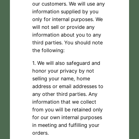
our customers. We will use any
information supplied by you
only for internal purposes. We
will not sell or provide any
information about you to any
third parties. You should note
the following:
1. We will also safeguard and
honor your privacy by not
selling your name, home
address or email addresses to
any other third parties. Any
information that we collect
from you will be retained only
for our own internal purposes
in meeting and fulfilling your
orders.