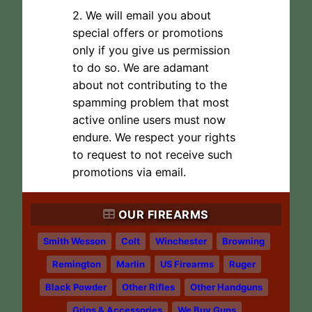
2. We will email you about
special offers or promotions
only if you give us permission
to do so. We are adamant
about not contributing to the
spamming problem that most
active online users must now
endure. We respect your rights
to request to not receive such
promotions via email.
OUR FIREARMS
Smith Wesson
Colt
Winchester
Browning
Remington
Marlin
US Firearms
Ruger
Black Powder
Other Rifles
Other Handguns
Grips & Accessories
We Buy Guns