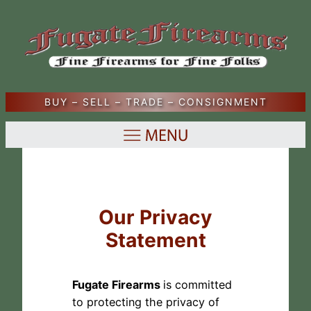
Skip
to
content
BUY – SELL – TRADE – CONSIGNMENT
Our Privacy
Statement
Fugate Firearms
is committed
to protecting the privacy of