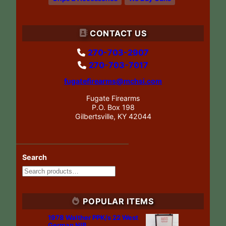
CONTACT US
270-703-2907
270-703-7017
fugatefirearms@mchsi.com
Fugate Firearms
P.O. Box 198
Gilbertsville, KY 42044
Search
POPULAR ITEMS
1978 Walther PPK/s 22 West
German NIB