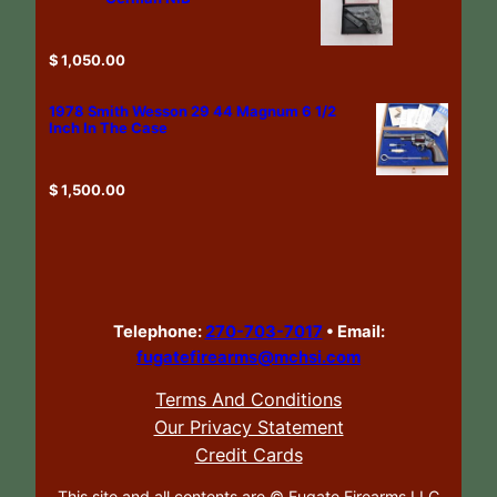
$
1,050.00
1978 Smith Wesson 29 44 Magnum 6 1/2
Inch In The Case
$
1,500.00
Telephone:
270-703-7017
•
Email:
fugatefirearms@mchsi.com
Terms And Conditions
Our Privacy Statement
Credit Cards
This site and all contents are ©
Fugate Firearms LLC