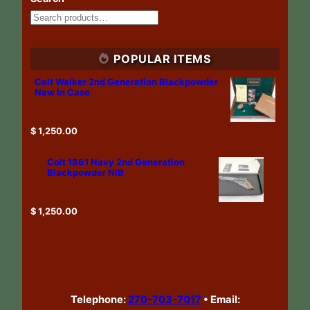
POPULAR ITEMS
Colt Walker 2nd Generation Blackpowder
New In Case
$
1,250.00
Colt 1861 Navy 2nd Generation
Blackpowder NIB
$
1,250.00
Telephone:
270-703-7017
•
Email: