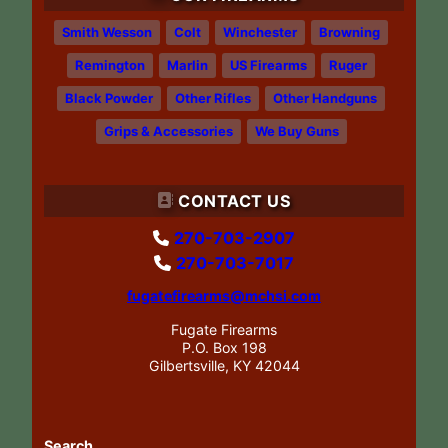
Smith Wesson
Colt
Winchester
Browning
Remington
Marlin
US Firearms
Ruger
Black Powder
Other Rifles
Other Handguns
Grips & Accessories
We Buy Guns
CONTACT US
270-703-2907
270-703-7017
fugatefirearms@mchsi.com
Fugate Firearms
P.O. Box 198
Gilbertsville, KY 42044
Search