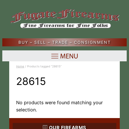
BUY – SELL – TRADE – CONSIGNMENT
Home
/ Products tagged “28615”
28615
No products were found matching your
selection.
OUR FIREARMS