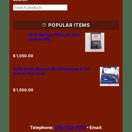
POPULAR ITEMS
1978 Walther PPK/s 22 West
German NIB
$
1,050.00
1978 Smith Wesson 29 44 Magnum 6 1/2
Inch In The Case
$
1,500.00
Telephone:
270-703-7017
•
Email: