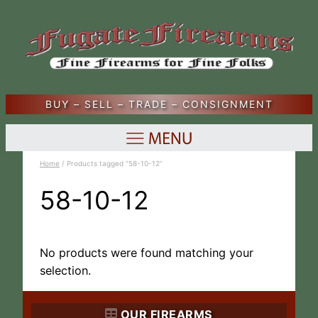
BUY – SELL – TRADE – CONSIGNMENT
Home
/ Products tagged “58-10-12”
58-10-12
No products were found matching your
selection.
OUR FIREARMS