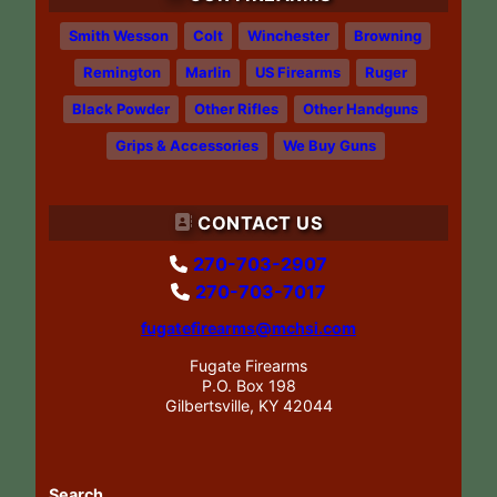
Smith Wesson
Colt
Winchester
Browning
Remington
Marlin
US Firearms
Ruger
Black Powder
Other Rifles
Other Handguns
Grips & Accessories
We Buy Guns
CONTACT US
270-703-2907
270-703-7017
fugatefirearms@mchsi.com
Fugate Firearms
P.O. Box 198
Gilbertsville, KY 42044
Search