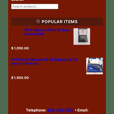
POPULAR ITEMS
1978 Walther PPK/s 22 West
German NIB
$
1,050.00
1978 Smith Wesson 29 44 Magnum 6 1/2
Inch In The Case
$
1,500.00
Telephone:
270-703-7017
•
Email: