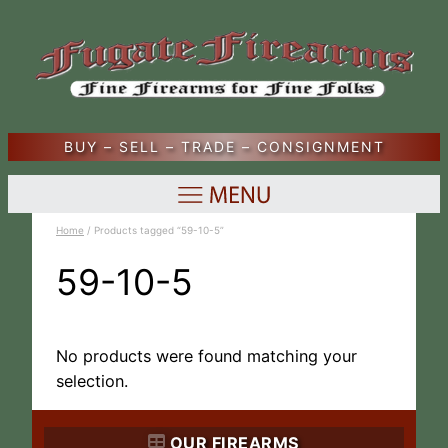
BUY – SELL – TRADE – CONSIGNMENT
Home
/ Products tagged “59-10-5”
59-10-5
No products were found matching your
selection.
OUR FIREARMS