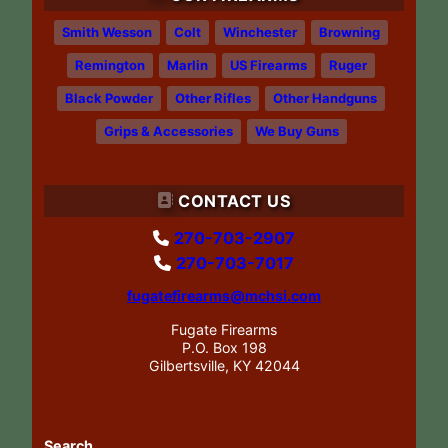
Smith Wesson
Colt
Winchester
Browning
Remington
Marlin
US Firearms
Ruger
Black Powder
Other Rifles
Other Handguns
Grips & Accessories
We Buy Guns
CONTACT US
270-703-2907
270-703-7017
fugatefirearms@mchsi.com
Fugate Firearms
P.O. Box 198
Gilbertsville, KY 42044
Search