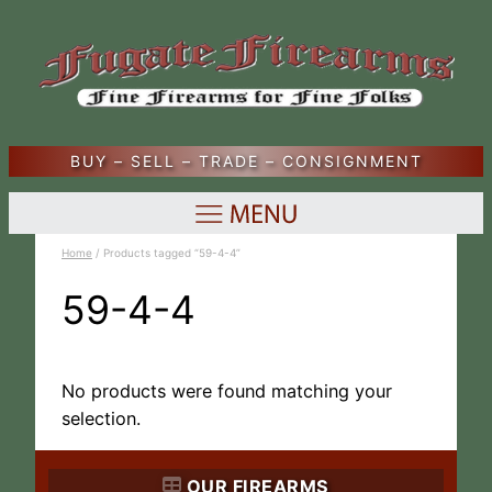
BUY – SELL – TRADE – CONSIGNMENT
Home
/ Products tagged “59-4-4”
59-4-4
No products were found matching your
selection.
OUR FIREARMS