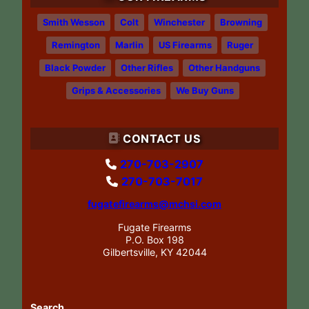
Smith Wesson
Colt
Winchester
Browning
Remington
Marlin
US Firearms
Ruger
Black Powder
Other Rifles
Other Handguns
Grips & Accessories
We Buy Guns
CONTACT US
270-703-2907
270-703-7017
fugatefirearms@mchsi.com
Fugate Firearms
P.O. Box 198
Gilbertsville, KY 42044
Search