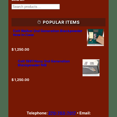
POPULAR ITEMS
Colt Walker 2nd Generation Blackpowder
New In Case
$
1,250.00
Colt 1861 Navy 2nd Generation
Blackpowder NIB
$
1,250.00
Telephone:
270-703-7017
•
Email: