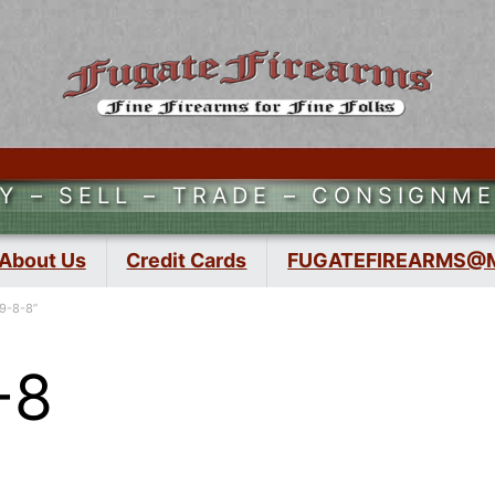
Y – SELL – TRADE – CONSIGNM
About Us
Credit Cards
FUGATEFIREARMS@
9-8-8”
-8