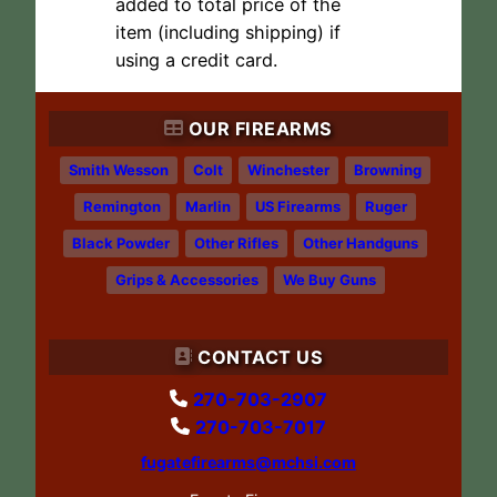
added to total price of the
item (including shipping) if
using a credit card.
OUR FIREARMS
Smith Wesson
Colt
Winchester
Browning
Remington
Marlin
US Firearms
Ruger
Black Powder
Other Rifles
Other Handguns
Grips & Accessories
We Buy Guns
CONTACT US
270-703-2907
270-703-7017
fugatefirearms@mchsi.com