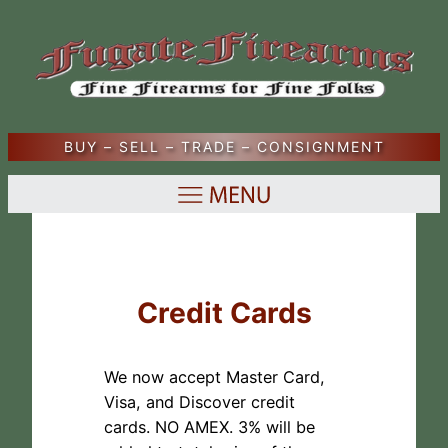
Skip
to
content
BUY – SELL – TRADE – CONSIGNMENT
Credit Cards
We now accept Master Card,
Visa, and Discover credit
cards. NO AMEX. 3% will be