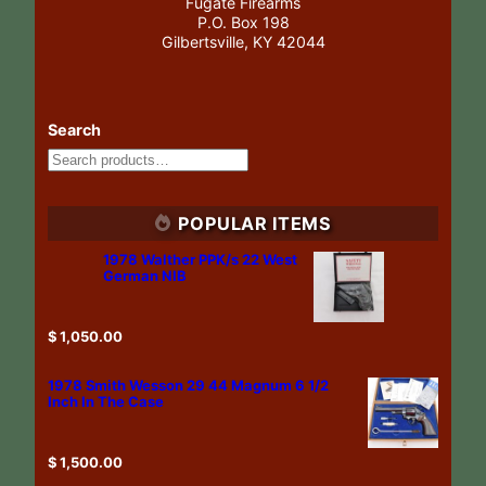
Fugate Firearms
P.O. Box 198
Gilbertsville, KY 42044
Search
POPULAR ITEMS
1978 Walther PPK/s 22 West
German NIB
$
1,050.00
1978 Smith Wesson 29 44 Magnum 6 1/2
Inch In The Case
$
1,500.00