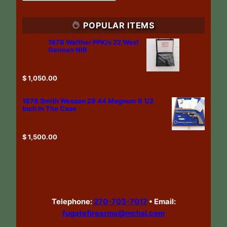
POPULAR ITEMS
1978 Walther PPK/s 22 West
German NIB
$
1,050.00
1978 Smith Wesson 29 44 Magnum 6 1/2
Inch In The Case
$
1,500.00
Telephone:
270-703-7017
•
Email:
fugatefirearms@mchsi.com