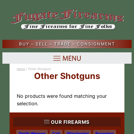
BUY – SELL – TRADE – CONSIGNMENT
Home
/ Other Shotguns
Other Shotguns
No products were found matching your
selection.
OUR FIREARMS
Smith Wesson
Colt
Winchester
Browning