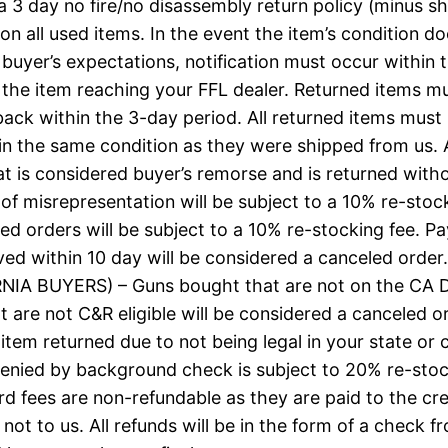
a 3 day no fire/no disassembly return policy (minus s
on all used items. In the event the item’s condition d
buyer’s expectations, notification must occur within 
 the item reaching your FFL dealer. Returned items m
ack within the 3-day period. All returned items must
in the same condition as they were shipped from us.
at is considered buyer’s remorse and is returned with
of misrepresentation will be subject to a 10% re-stock
led orders will be subject to a 10% re-stocking fee. 
ved within 10 day will be considered a canceled order.
NIA BUYERS) – Guns bought that are not on the CA 
hat are not C&R eligible will be considered a canceled o
 item returned due to not being legal in your state or 
enied by background check is subject to 20% re-stoc
rd fees are non-refundable as they are paid to the cre
ot to us. All refunds will be in the form of a check fr