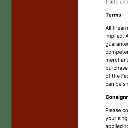
trade and
Terms
All firea
implied. 
guarantee
competent
merchand
purchased
of the Fe
can be s
Consign
Please co
your sing
applied t