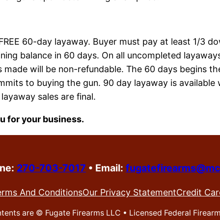
 FREE 60-day layaway. Buyer must pay at least 1/3 d
ning balance in 60 days. On all uncompleted layaways,
 made will be non-refundable. The 60 days begins th
mits to buying the gun. 90 day layaway is available 
 layaway sales are final.
u for your business.
one:
270-703-7017
•
Email:
fugatefirearms@mc
erms And Conditions
Our Privacy Statement
Credit Car
ontents are ©
Fugate Firearms LLC • Licensed Federal Firear