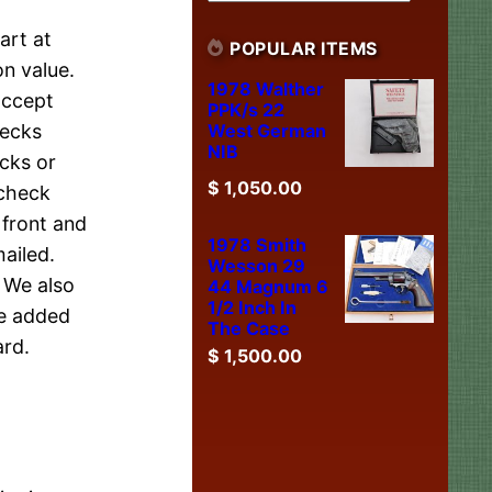
art at
POPULAR ITEMS
n value.
1978 Walther
accept
PPK/s 22
West German
hecks
NIB
cks or
$
1,050.00
 check
 front and
1978 Smith
ailed.
Wesson 29
. We also
44 Magnum 6
1/2 Inch In
be added
The Case
ard.
$
1,500.00