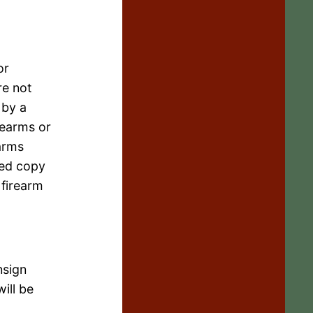
or
re not
 by a
rearms or
arms
ned copy
 firearm
nsign
ill be