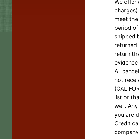
We offer 
charges) 
meet the 
period of
shipped b
returned 
return th
evidence 
All cance
not recei
(CALIFOR
list or t
well. Any
you are d
Credit ca
company n