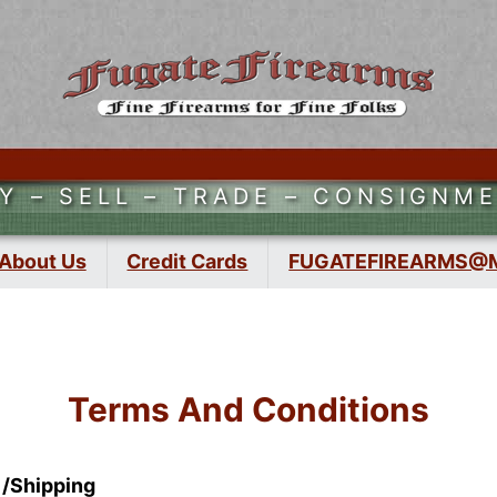
Y – SELL – TRADE – CONSIGNM
About Us
Credit Cards
FUGATEFIREARMS@
Terms And Conditions
 /Shipping