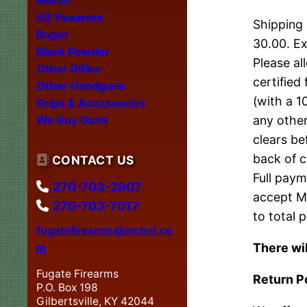
US Firearms
Shipping 
Ruger
30.00. Ex
Black Powder
Please al
Other Rifles
certified
Other Handguns
(with a 1
Grips & Accessories
We Buy Guns
any other
clears be
back of c
CONTACT US
Full paym
270-703-2907
accept Ma
270-703-7017
to total p
fugatefirearms@mchsi.co
There wil
m
Fugate Firearms
Return P
P.O. Box 198
Gilbertsville, KY 42044