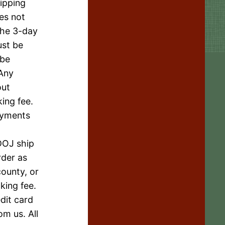
hipping
oes not
the 3-day
ust be
 be
 Any
out
ing fee.
Payments
DOJ ship
rder as
county, or
king fee.
dit card
om us. All