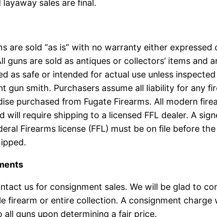
 layaway sales are final.
rms are sold “as is” with no warranty either expressed 
All guns are sold as antiques or collectors’ items and a
d as safe or intended for actual use unless inspected
 gun smith. Purchasers assume all liability for any fi
ise purchased from Fugate Firearms. All modern fire
 will require shipping to a licensed FFL dealer. A sig
deral Firearms license (FFL) must be on file before the
hipped.
ments
ntact us for consignment sales. We will be glad to co
le firearm or entire collection. A consignment charge w
o all guns upon determining a fair price.