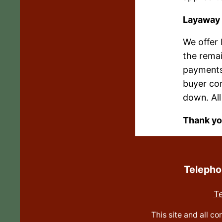
Layaway
We offer
the remai
payments
buyer com
down. All
Thank yo
Teleph
T
This site and all c