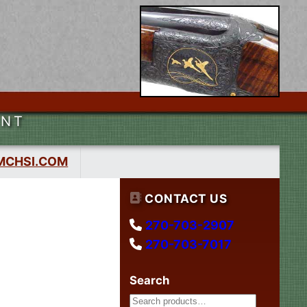
ENT
MCHSI.COM
CONTACT US
270-703-2907
270-703-7017
Search