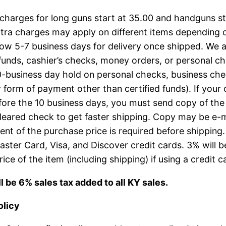
charges for long guns start at 35.00 and handguns st
tra charges may apply on different items depending o
low 5-7 business days for delivery once shipped. We 
 funds, cashier’s checks, money orders, or personal c
0-business day hold on personal checks, business che
 form of payment other than certified funds). If your
fore the 10 business days, you must send copy of the
leared check to get faster shipping. Copy may be e-m
ent of the purchase price is required before shipping
ster Card, Visa, and Discover credit cards. 3% will 
rice of the item (including shipping) if using a credit c
l be 6% sales tax added to all KY sales.
olicy