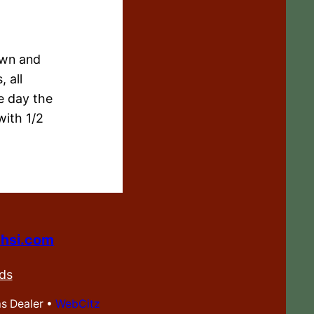
own and
 all
e day the
with 1/2
hsi.com
ds
ms Dealer •
WebCitz