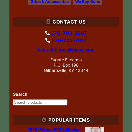
Grips & Accessories
We Buy Guns
CONTACT US
270-703-2907
270-703-7017
fugatefirearms@mchsi.com
Fugate Firearms
P.O. Box 198
Gilbertsville, KY 42044
Search
POPULAR ITEMS
1978 Walther PPK/s 22 West