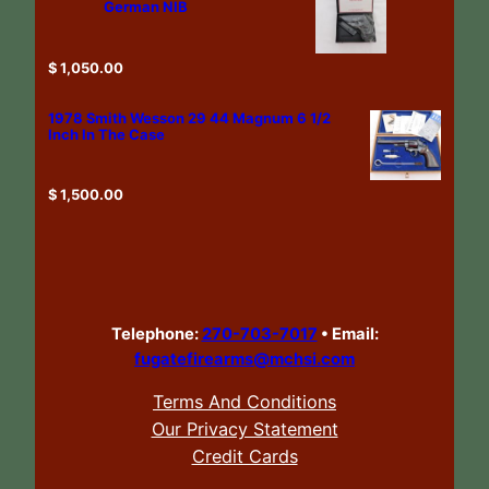
German NIB
$
1,050.00
1978 Smith Wesson 29 44 Magnum 6 1/2
Inch In The Case
$
1,500.00
Telephone:
270-703-7017
•
Email:
fugatefirearms@mchsi.com
Terms And Conditions
Our Privacy Statement
Credit Cards