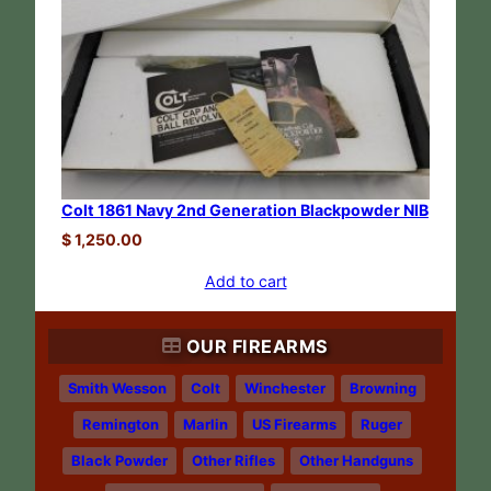
Colt 1861 Navy 2nd Generation Blackpowder NIB
$
1,250.00
Add to cart
OUR FIREARMS
Smith Wesson
Colt
Winchester
Browning
Remington
Marlin
US Firearms
Ruger
Black Powder
Other Rifles
Other Handguns