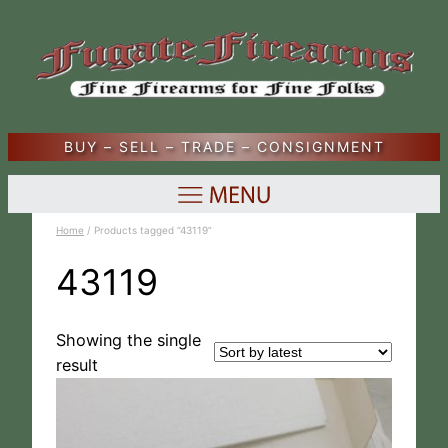
BUY – SELL – TRADE – CONSIGNMENT
Home
/ Products tagged “43119”
43119
Showing the single
result