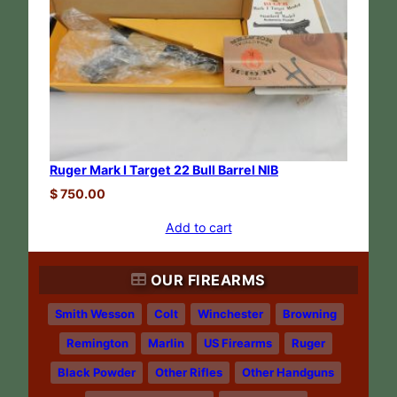
Ruger Mark I Target 22 Bull Barrel NIB
$
750.00
Add to cart
OUR FIREARMS
Smith Wesson
Colt
Winchester
Browning
Remington
Marlin
US Firearms
Ruger
Black Powder
Other Rifles
Other Handguns