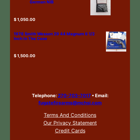
German NIB
$
1,050.00
1978 Smith Wesson 29 44 Magnum 6 1/2
Inch In The Case
$
1,500.00
Telephone:
270-703-7017
•
Email:
fugatefirearms@mchsi.com
Terms And Conditions
Our Privacy Statement
Credit Cards