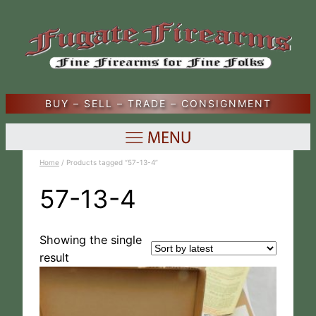
BUY – SELL – TRADE – CONSIGNMENT
Home
/ Products tagged “57-13-4”
57-13-4
Showing the single
result