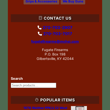
Grips & Accessories
We Buy Guns
CONTACT US
270-703-2907
270-703-7017
fugatefirearms@mchsi.com
Fugate Firearms
P.O. Box 198
Gilbertsville, KY 42044
Search
POPULAR ITEMS
1978 Walther PPK/s 22 West