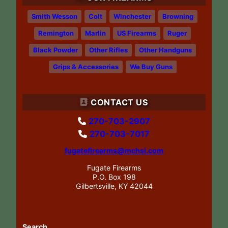
Smith Wesson
Colt
Winchester
Browning
Remington
Marlin
US Firearms
Ruger
Black Powder
Other Rifles
Other Handguns
Grips & Accessories
We Buy Guns
CONTACT US
270-703-2907
270-703-7017
fugatefirearms@mchsi.com
Fugate Firearms
P.O. Box 198
Gilbertsville, KY 42044
Search