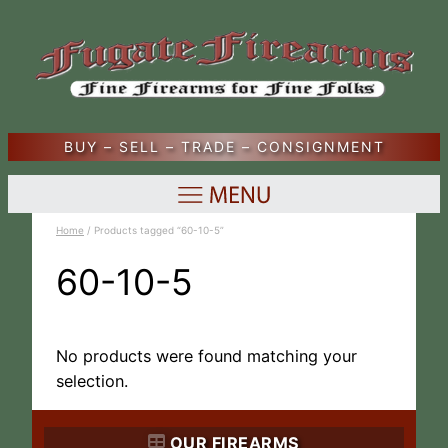
BUY – SELL – TRADE – CONSIGNMENT
Home
/ Products tagged “60-10-5”
60-10-5
No products were found matching your
selection.
OUR FIREARMS