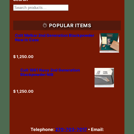
POPULAR ITEMS
Colt Walker 2nd Generation Blackpowder
New In Case
$
1,250.00
Colt 1861 Navy 2nd Generation
Blackpowder NIB
$
1,250.00
Telephone:
270-703-7017
•
Email: