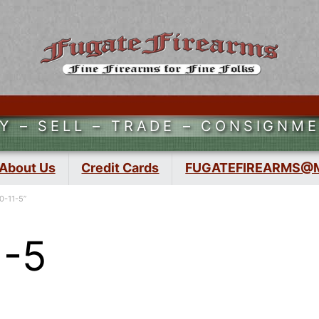
Y – SELL – TRADE – CONSIGNM
About Us
Credit Cards
FUGATEFIREARMS@
0-11-5”
1-5