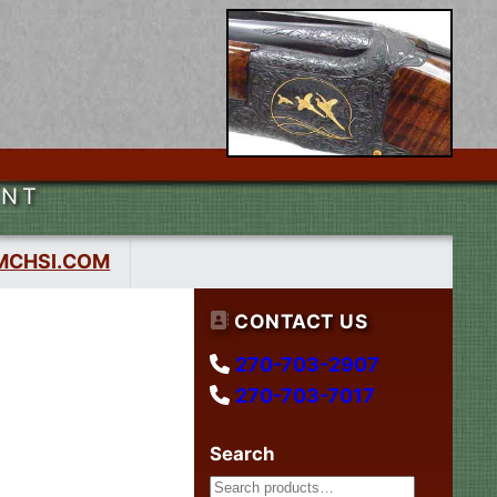
ENT
MCHSI.COM
CONTACT US
270-703-2907
270-703-7017
Search