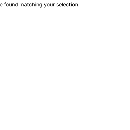
 found matching your selection.