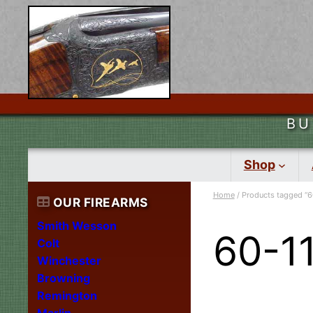
BU
Shop
Home
/ Products tagged “6
OUR FIREARMS
Smith Wesson
60-1
Colt
Winchester
Browning
Remington
Marlin