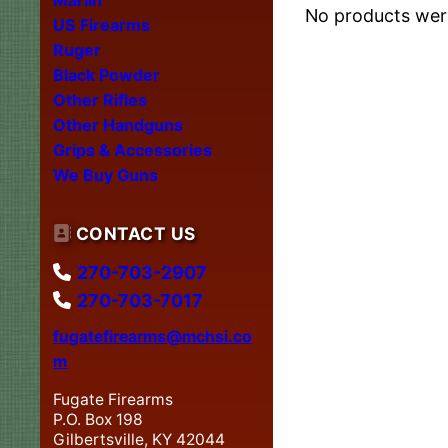
No products were
US Firearms
Ruger
Black Powder
Other Rifles
Other Handguns
Grips & Accessories
We Buy Guns
CONTACT US
270-703-2907
270-703-7017
fugatefirearms@mchsi.co
m
Fugate Firearms
P.O. Box 198
Gilbertsville, KY 42044