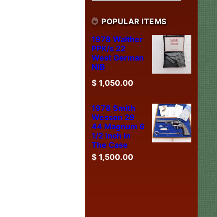
POPULAR ITEMS
1978 Walther
PPK/s 22
West German
NIB
$
1,050.00
1978 Smith
Wesson 29
44 Magnum 6
1/2 Inch In
The Case
$
1,500.00