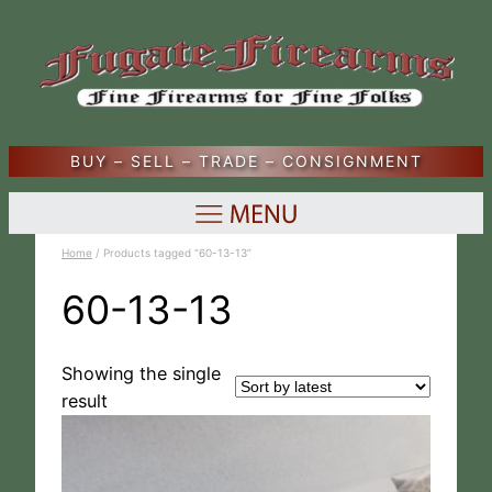
BUY – SELL – TRADE – CONSIGNMENT
Home
/ Products tagged “60-13-13”
60-13-13
Showing the single
result