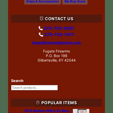
Grips & Accessories
We Buy Guns
CONTACT US
270-703-2907
270-703-7017
fugatefirearms@mchsi.com
Fugate Firearms
P.O. Box 198
Gilbertsville, KY 42044
Search
POPULAR ITEMS
1978 Walther PPK/s 22 West