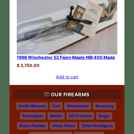
1998 Winchester 52 Fajen Maple NIB 400 Made
$
3,750.00
Add to cart
OUR FIREARMS
Smith Wesson
Colt
Winchester
Browning
Remington
Marlin
US Firearms
Ruger
Black Powder
Other Rifles
Other Handguns