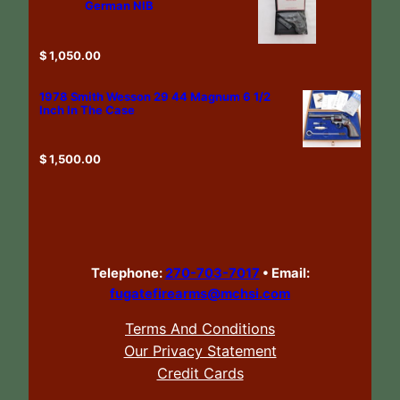
German NIB
$
1,050.00
1978 Smith Wesson 29 44 Magnum 6 1/2
Inch In The Case
$
1,500.00
Telephone:
270-703-7017
•
Email:
fugatefirearms@mchsi.com
Terms And Conditions
Our Privacy Statement
Credit Cards