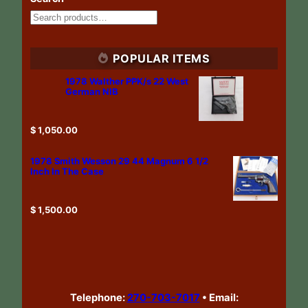
POPULAR ITEMS
1978 Walther PPK/s 22 West
German NIB
$
1,050.00
1978 Smith Wesson 29 44 Magnum 6 1/2
Inch In The Case
$
1,500.00
Telephone:
270-703-7017
•
Email: