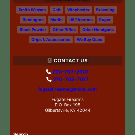
Smith Wesson
Colt
Winchester
Browning
Remington
Marlin
US Firearms
Ruger
Black Powder
Other Rifles
Other Handguns
Grips & Accessories
We Buy Guns
CONTACT US
270-703-2907
270-703-7017
fugatefirearms@mchsi.com
Fugate Firearms
P.O. Box 198
Gilbertsville, KY 42044
Search