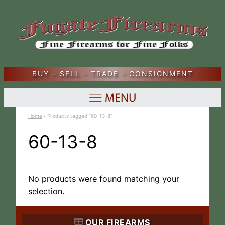
BUY – SELL – TRADE – CONSIGNMENT
Home
/ Products tagged “60-13-8”
60-13-8
No products were found matching your
selection.
OUR FIREARMS