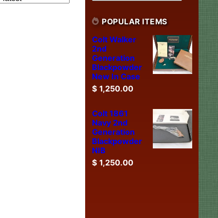
POPULAR ITEMS
Colt Walker
2nd
Generation
Blackpowder
New In Case
$
1,250.00
Colt 1861
Navy 2nd
Generation
Blackpowder
NIB
$
1,250.00