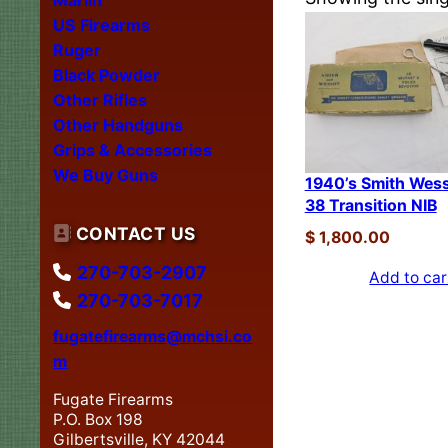
US Firearms
Ruger
Black Powder
Other Rifles
Other Handguns
Grips & Accessories
We Buy Guns
1940’s Smith Wes
38 Transition NIB
CONTACT US
$
1,800.00
270-703-2907
Add to car
270-703-7017
fugatefirearms@mchsi.co
m
Fugate Firearms
P.O. Box 198
Gilbertsville, KY 42044