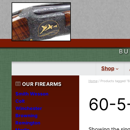
BU
Shop
Home
/ Products tagged “6
OUR FIREARMS
Smith Wesson
60-5
Colt
Winchester
Browning
Remington
Showing the sing
Marlin