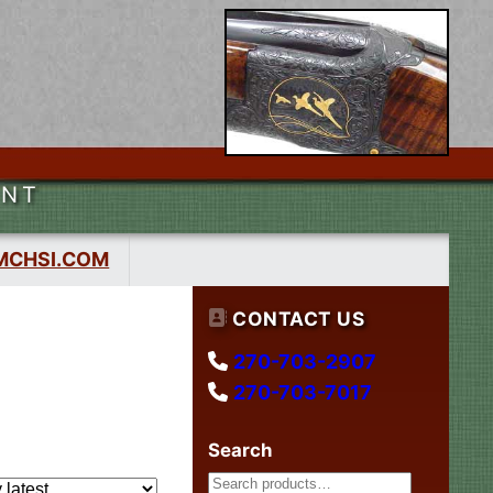
ENT
MCHSI.COM
CONTACT US
270-703-2907
270-703-7017
Search