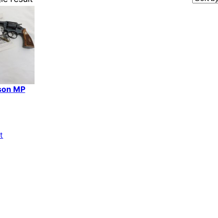
son MP
t