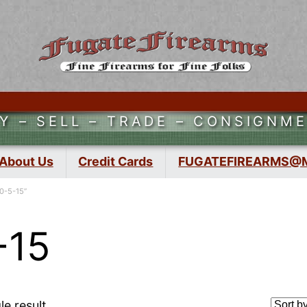
Y – SELL – TRADE – CONSIGNM
About Us
Credit Cards
FUGATEFIREARMS@
0-5-15”
-15
le result