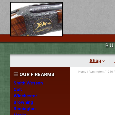
BU
Shop
Home
/
Remington
/ 1946 
OUR FIREARMS
Smith Wesson
Colt
Winchester
Browning
Remington
Marlin