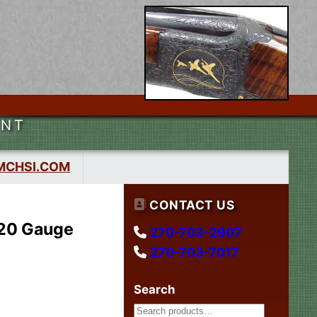
ENT
MCHSI.COM
CONTACT US
 20 Gauge
270-703-2907
270-703-7017
Search