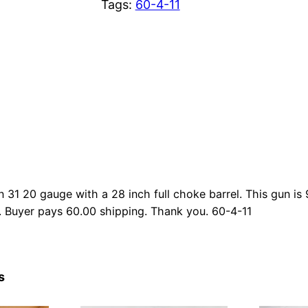
Tags:
60-4-11
n 31 20 gauge with a 28 inch full choke barrel. This gun is
. Buyer pays 60.00 shipping. Thank you. 60-4-11
s