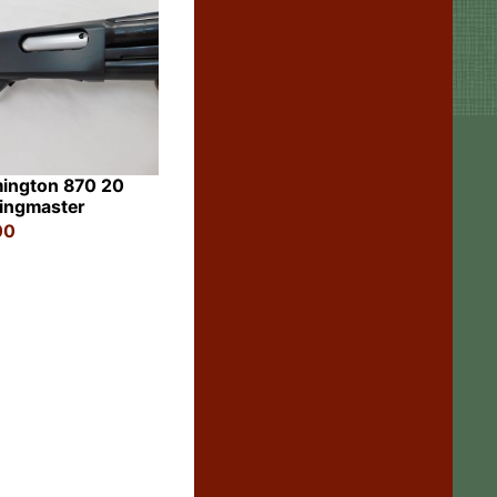
ington 870 20
ingmaster
00