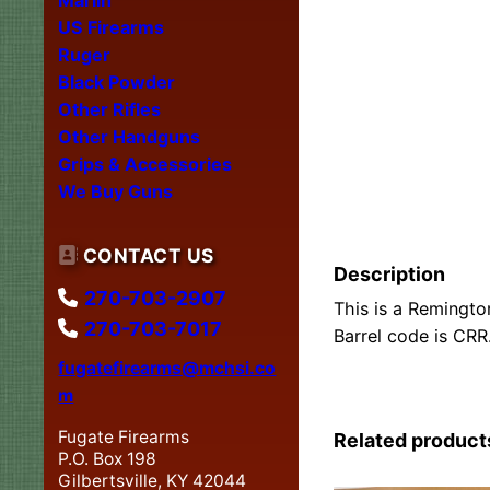
US Firearms
Ruger
Black Powder
Other Rifles
Other Handguns
Grips & Accessories
We Buy Guns
CONTACT US
Description
270-703-2907
This is a Remingto
270-703-7017
Barrel code is CRR
fugatefirearms@mchsi.co
m
Fugate Firearms
Related product
P.O. Box 198
Gilbertsville, KY 42044