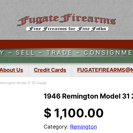
Y – SELL – TRADE – CONSIGNM
About Us
Credit Cards
FUGATEFIREARMS@
Remington Model 31 20 Gauge
1946 Remington Model 31
$
1,100.00
Category:
Remington