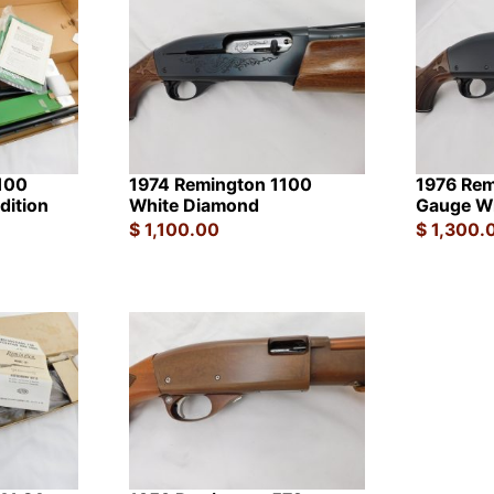
100
1974 Remington 1100
1976 Rem
dition
White Diamond
Gauge W
$
1,100.00
$
1,300.