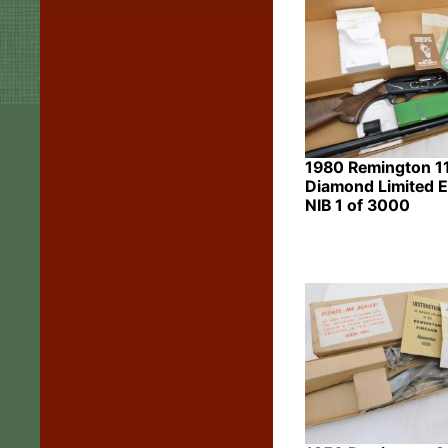
1980 Remington 1
Diamond Limited E
NIB 1 of 3000