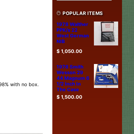
POPULAR ITEMS
1978 Walther
PPK/s 22
West German
NIB
$
1,050.00
1978 Smith
Wesson 29
44 Magnum 6
1/2 Inch In
 98% with no box.
The Case
$
1,500.00