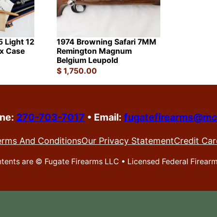
 Light 12
1974 Browning Safari 7MM
ex Case
Remington Magnum
Belgium Leupold
$
1,750.00
one:
270-703-7017
•
Email:
fugatefirearms@mc
erms And Conditions
Our Privacy Statement
Credit Car
ontents are ©
Fugate Firearms LLC • Licensed Federal Firear