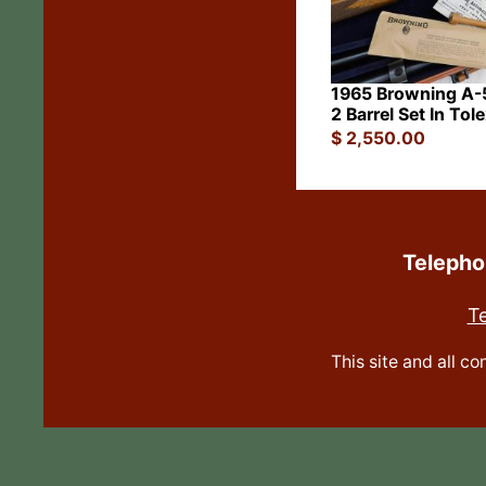
1965 Browning A-5
2 Barrel Set In Tol
$
2,550.00
Teleph
T
This site and all c