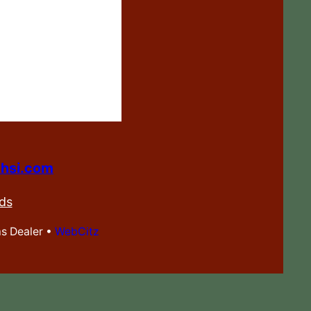
hsi.com
ds
ms Dealer •
WebCitz