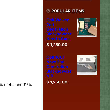
POPULAR ITEMS
Colt Walker
2nd
Generation
Blackpowder
New In Case
$
1,250.00
Colt 1861
Navy 2nd
Generation
Blackpowder
NIB
$
1,250.00
99% metal and 98%