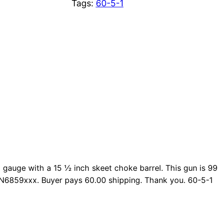
Tags:
60-5-1
2 gauge with a 15 ½ inch skeet choke barrel. This gun is 
FN6859xxx. Buyer pays 60.00 shipping. Thank you. 60-5-1