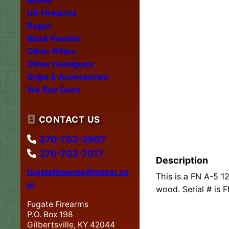
US Firearms
Ruger
Black Powder
Other Rifles
Other Handguns
Grips & Accessories
We Buy Guns
CONTACT US
270-703-2907
270-703-7017
Description
fugatefirearms@mchsi.co
This is a FN A-5 1
m
wood. Serial # is 
Fugate Firearms
P.O. Box 198
Gilbertsville, KY 42044