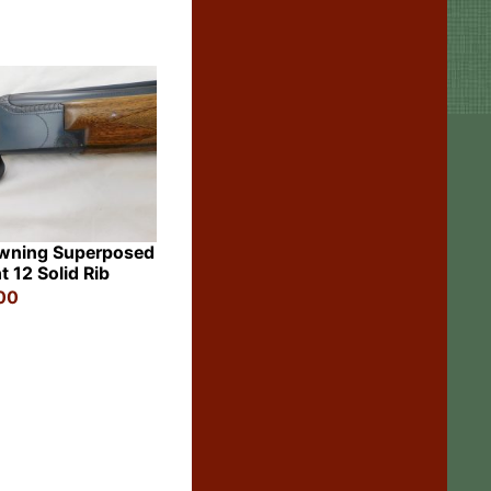
wning Superposed
t 12 Solid Rib
00