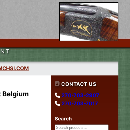
ENT
MCHSI.COM
CONTACT US
t Belgium
270-703-2907
270-703-7017
Search