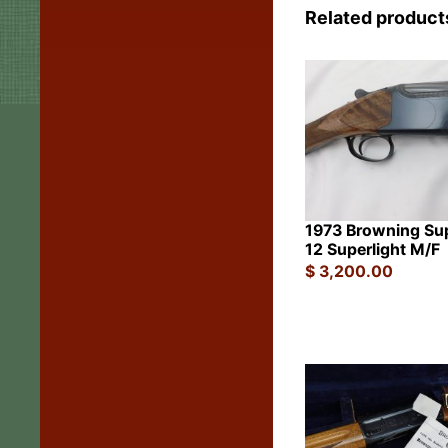
Related product
1973 Browning Su
12 Superlight M/F
$
3,200.00