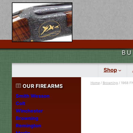
BU
Shop
Home
/
Browning
/ 1968 FN
OUR FIREARMS
Smith Wesson
Colt
Winchester
Browning
Remington
Marlin