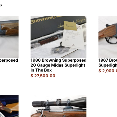
s
perposed
1980 Browning Superposed
1967 Bro
20 Gauge Midas Superlight
Superligh
In The Box
$
2,900.
$
27,500.00