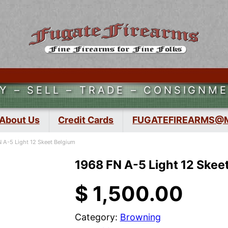
Y – SELL – TRADE – CONSIGNM
About Us
Credit Cards
FUGATEFIREARMS@
 A-5 Light 12 Skeet Belgium
1968 FN A-5 Light 12 Skee
$
1,500.00
Category:
Browning