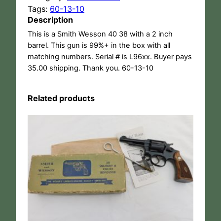
Tags:
60-13-10
Description
This is a Smith Wesson 40 38 with a 2 inch
barrel. This gun is 99%+ in the box with all
matching numbers. Serial # is L96xx. Buyer pays
35.00 shipping. Thank you. 60-13-10
Related products