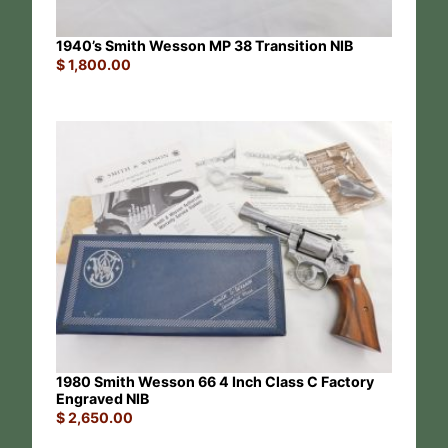
1940’s Smith Wesson MP 38 Transition NIB
$
1,800.00
1980 Smith Wesson 66 4 Inch Class C Factory
Engraved NIB
$
2,650.00