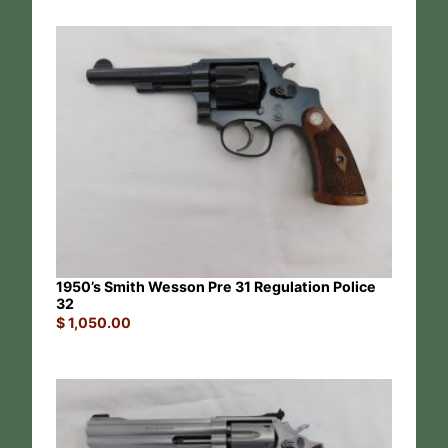
1950’s Smith Wesson Pre 31 Regulation Police
32
$
1,050.00