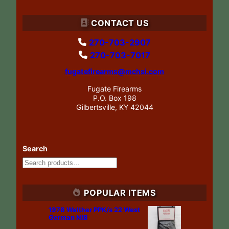
CONTACT US
270-703-2907
270-703-7017
fugatefirearms@mchsi.com
Fugate Firearms
P.O. Box 198
Gilbertsville, KY 42044
Search
POPULAR ITEMS
1978 Walther PPK/s 22 West
German NIB