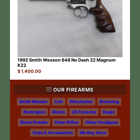
1992 Smith Wesson 648 No Dash 22 Magnum
K22
$
1,400.00
OUR FIREARMS
Smith Wesson
Colt
Winchester
Browning
Remington
Marlin
US Firearms
Ruger
Black Powder
Other Rifles
Other Handguns
Grips & Accessories
We Buy Guns