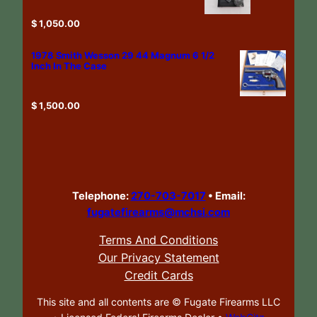
$
1,050.00
1978 Smith Wesson 29 44 Magnum 6 1/2
Inch In The Case
$
1,500.00
Telephone:
270-703-7017
•
Email:
fugatefirearms@mchsi.com
Terms And Conditions
Our Privacy Statement
Credit Cards
This site and all contents are ©
Fugate Firearms LLC