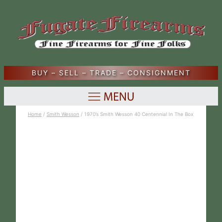
BUY – SELL – TRADE – CONSIGNMENT
Home
/
Smith Wesson
/ 1970’s Smith Wesson 40 Centennial In The Box