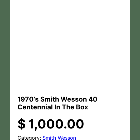
1970’s Smith Wesson 40
Centennial In The Box
$
1,000.00
Category:
Smith Wesson