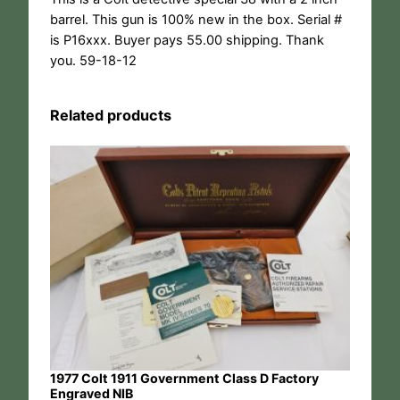
barrel. This gun is 100% new in the box. Serial #
is P16xxx. Buyer pays 55.00 shipping. Thank
you. 59-18-12
Related products
1977 Colt 1911 Government Class D Factory
Engraved NIB