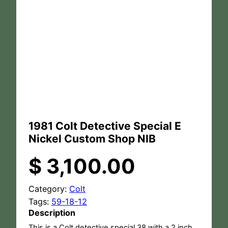
1981 Colt Detective Special E
Nickel Custom Shop NIB
$
3,100.00
Category:
Colt
Tags:
59-18-12
Description
This is a Colt detective special 38 with a 2 inch