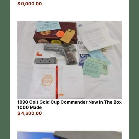
$
9,000.00
1990 Colt Gold Cup Commander New In The Box
1000 Made
$
4,600.00