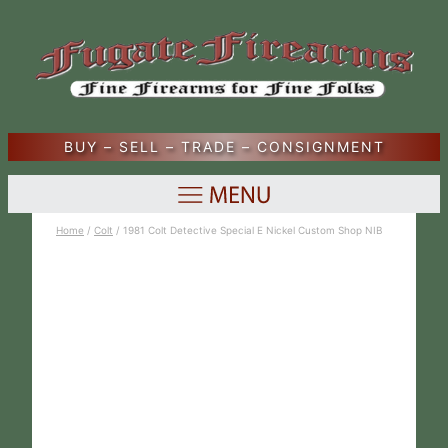
BUY – SELL – TRADE – CONSIGNMENT
Home
/
Colt
/ 1981 Colt Detective Special E Nickel Custom Shop NIB