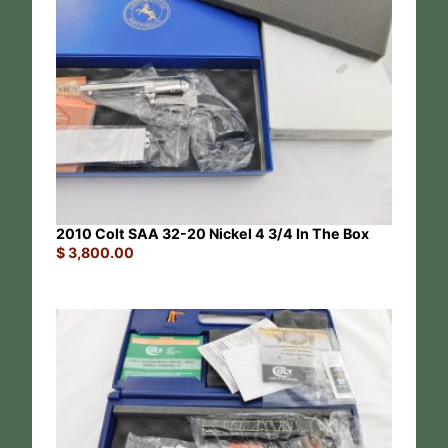
2010 Colt SAA 32-20 Nickel 4 3/4 In The Box
$
3,800.00