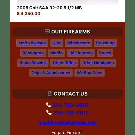
2005 Colt SAA 32-20 5 1/2 NIB
$
4,350.00
OUR FIREARMS
Smith Wesson
Colt
Winchester
Browning
Remington
Marlin
US Firearms
Ruger
Black Powder
Other Rifles
Other Handguns
Grips & Accessories
We Buy Guns
CONTACT US
270-703-2907
270-703-7017
fugatefirearms@mchsi.com
Fugate Firearms