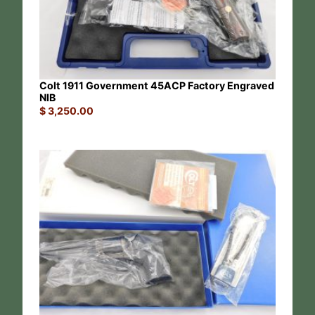
Colt 1911 Government 45ACP Factory Engraved
NIB
$
3,250.00