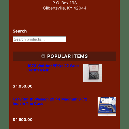
P.O. Box 198
Gilbertsville, KY 42044
Search
POPULAR ITEMS
1978 Walther PPK/s 22 West
German NIB
$
1,050.00
1978 Smith Wesson 29 44 Magnum 6 1/2
Inch In The Case
$
1,500.00