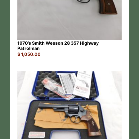
1970’s Smith Wesson 28 357 Highway
Patrolman
$
1,050.00