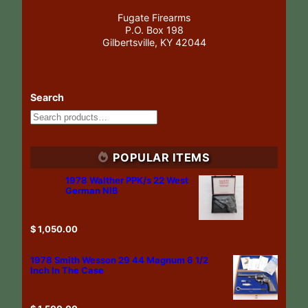
Fugate Firearms
P.O. Box 198
Gilbertsville, KY 42044
Search
POPULAR ITEMS
1978 Walther PPK/s 22 West
German NIB
$
1,050.00
1978 Smith Wesson 29 44 Magnum 6 1/2
Inch In The Case