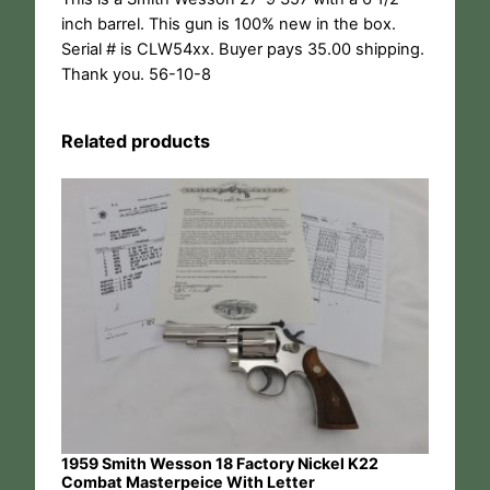
inch barrel. This gun is 100% new in the box.
Serial # is CLW54xx. Buyer pays 35.00 shipping.
Thank you. 56-10-8
Related products
1959 Smith Wesson 18 Factory Nickel K22
Combat Masterpeice With Letter