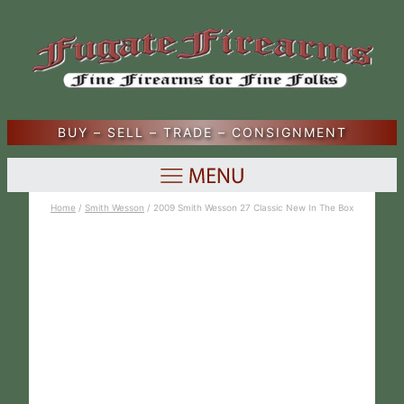
BUY – SELL – TRADE – CONSIGNMENT
Home
/
Smith Wesson
/ 2009 Smith Wesson 27 Classic New In The Box