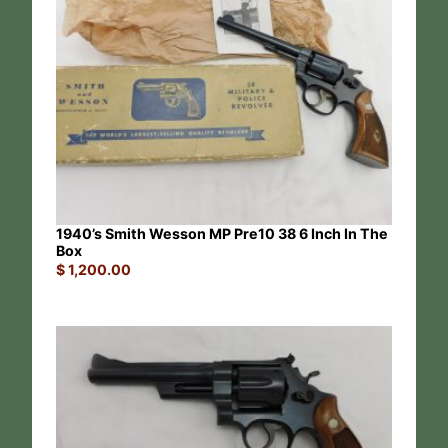
1940’s Smith Wesson MP Pre10 38 6 Inch In The
Box
$
1,200.00