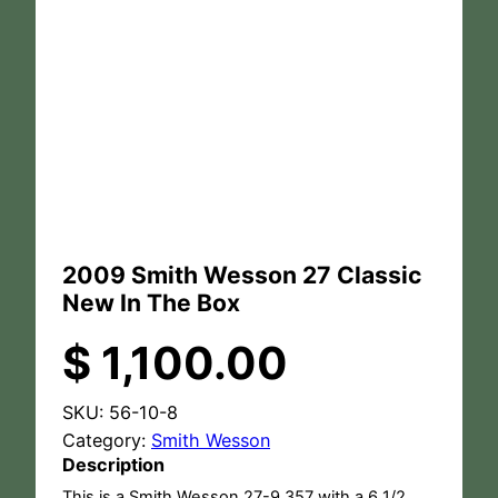
2009 Smith Wesson 27 Classic
New In The Box
$
1,100.00
SKU:
56-10-8
Category:
Smith Wesson
Description
This is a Smith Wesson 27-9 357 with a 6 1/2