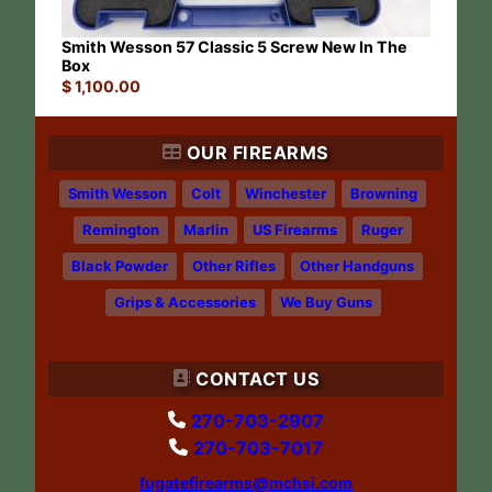
Smith Wesson 57 Classic 5 Screw New In The
Box
$
1,100.00
OUR FIREARMS
Smith Wesson
Colt
Winchester
Browning
Remington
Marlin
US Firearms
Ruger
Black Powder
Other Rifles
Other Handguns
Grips & Accessories
We Buy Guns
CONTACT US
270-703-2907
270-703-7017
fugatefirearms@mchsi.com