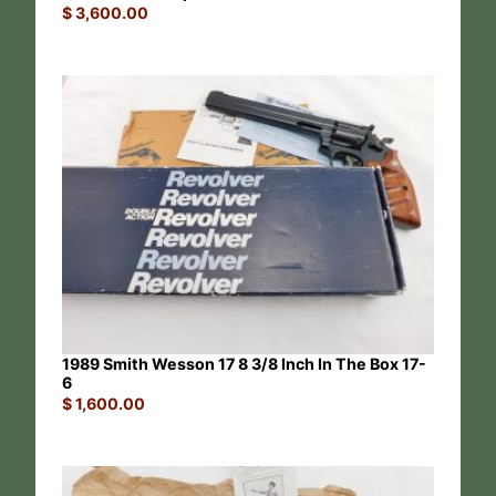
$
3,600.00
1989 Smith Wesson 17 8 3/8 Inch In The Box 17-
6
$
1,600.00