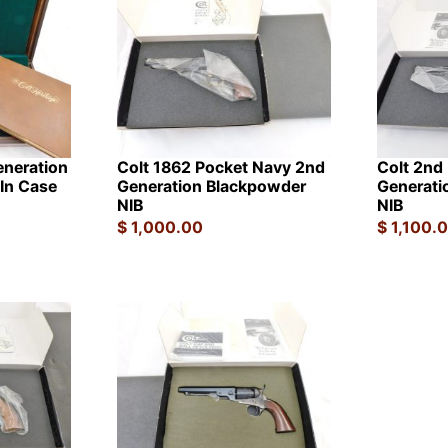
eneration
Colt 1862 Pocket Navy 2nd
Colt 2nd
In Case
Generation Blackpowder
Generati
NIB
NIB
$
1,000.00
$
1,100.