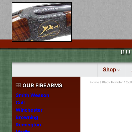
BU
Shop
Home
/
Black Powder
/ Col
OUR FIREARMS
Smith Wesson
Colt
Winchester
Browning
Remington
Marlin