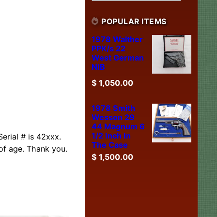
POPULAR ITEMS
1978 Walther
PPK/s 22
West German
NIB
$
1,050.00
1978 Smith
Wesson 29
44 Magnum 6
1/2 Inch In
erial # is 42xxx.
The Case
of age. Thank you.
$
1,500.00