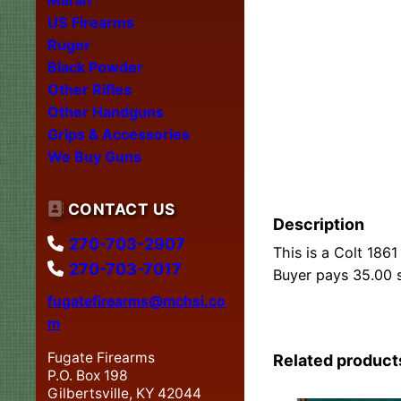
US Firearms
Ruger
Black Powder
Other Rifles
Other Handguns
Grips & Accessories
We Buy Guns
CONTACT US
Description
270-703-2907
This is a Colt 1861
270-703-7017
Buyer pays 35.00 s
fugatefirearms@mchsi.co
m
Fugate Firearms
Related product
P.O. Box 198
Gilbertsville, KY 42044