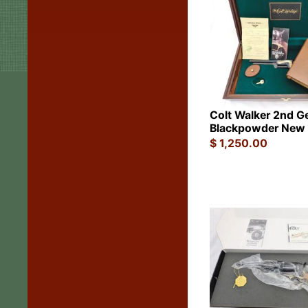
Colt Walker 2nd G
Blackpowder New 
$
1,250.00