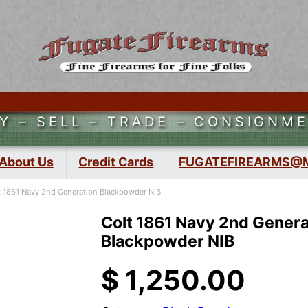
Y – SELL – TRADE – CONSIGNM
About Us
Credit Cards
FUGATEFIREARMS@
t 1861 Navy 2nd Generation Blackpowder NIB
Colt 1861 Navy 2nd Genera
Blackpowder NIB
$
1,250.00