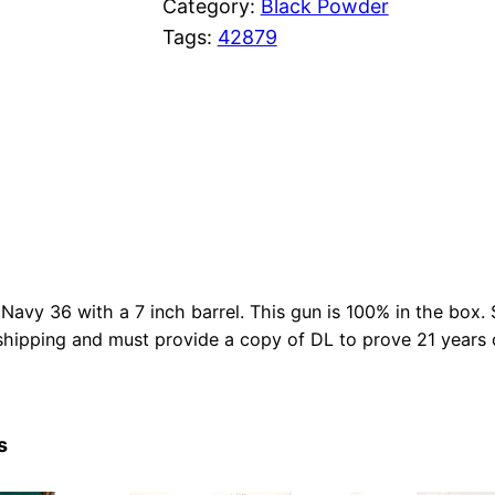
Category:
Black Powder
Tags:
42879
 Navy 36 with a 7 inch barrel. This gun is 100% in the box. S
hipping and must provide a copy of DL to prove 21 years 
s