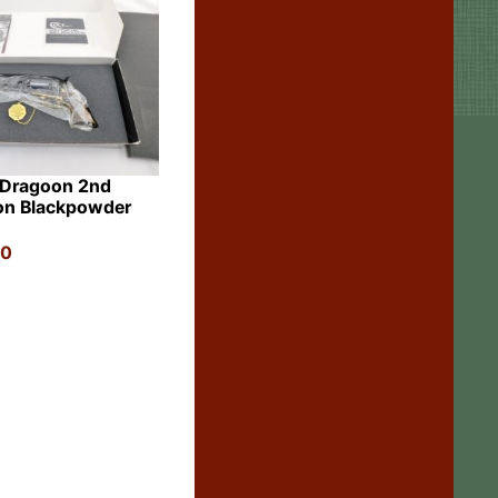
 Dragoon 2nd
on Blackpowder
00