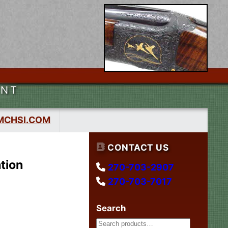
ENT
MCHSI.COM
CONTACT US
tion
270-703-2907
270-703-7017
Search