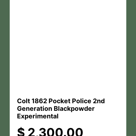
Colt 1862 Pocket Police 2nd
Generation Blackpowder
Experimental
$
2,300.00