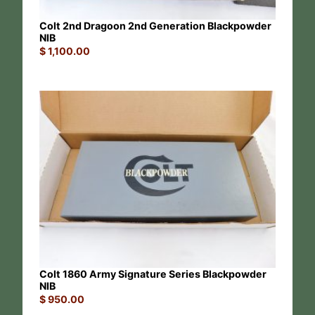
Colt 2nd Dragoon 2nd Generation Blackpowder
NIB
$
1,100.00
Colt 1860 Army Signature Series Blackpowder
NIB
$
950.00