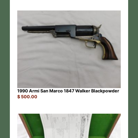
1990 Armi San Marco 1847 Walker Blackpowder
$
500.00