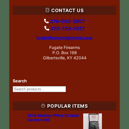
CONTACT US
270-703-2907
270-703-7017
fugatefirearms@mchsi.com
Fugate Firearms
P.O. Box 198
Gilbertsville, KY 42044
Search
POPULAR ITEMS
1978 Walther PPK/s 22 West
German NIB