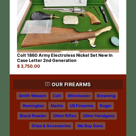
Colt 1860 Army Electroless Nickel Set New In
Case Letter 2nd Generation
$
3,750.00
OUR FIREARMS
Smith Wesson
Colt
Winchester
Browning
Remington
Marlin
US Firearms
Ruger
Black Powder
Other Rifles
Other Handguns
Grips & Accessories
We Buy Guns