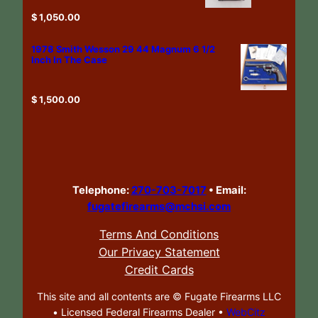
$
1,050.00
1978 Smith Wesson 29 44 Magnum 6 1/2
Inch In The Case
$
1,500.00
Telephone:
270-703-7017
•
Email:
fugatefirearms@mchsi.com
Terms And Conditions
Our Privacy Statement
Credit Cards
This site and all contents are ©
Fugate Firearms LLC
• Licensed Federal Firearms Dealer •
WebCitz