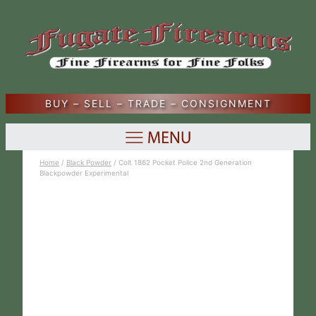
BUY – SELL – TRADE – CONSIGNMENT
Home
/
Black Powder
/ Colt 1862 Pocket Police 2nd Generation
Blackpowder Experimental