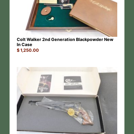
Colt Walker 2nd Generation Blackpowder New
In Case
$
1,250.00