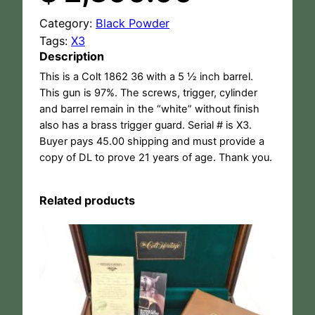
Category:
Black Powder
Tags:
X3
Description
This is a Colt 1862 36 with a 5 ½ inch barrel.
This gun is 97%. The screws, trigger, cylinder
and barrel remain in the “white” without finish
also has a brass trigger guard. Serial # is X3.
Buyer pays 45.00 shipping and must provide a
copy of DL to prove 21 years of age. Thank you.
Related products