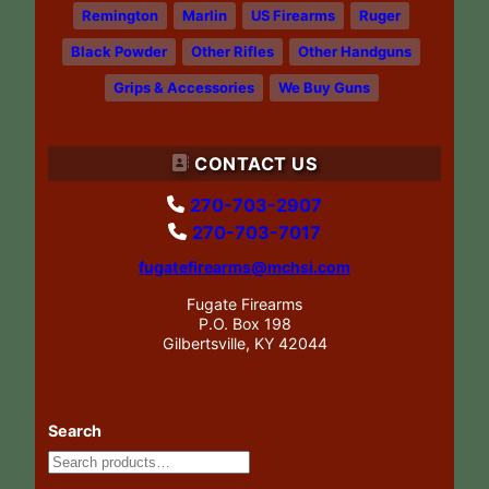
Remington
Marlin
US Firearms
Ruger
Black Powder
Other Rifles
Other Handguns
Grips & Accessories
We Buy Guns
CONTACT US
270-703-2907
270-703-7017
fugatefirearms@mchsi.com
Fugate Firearms
P.O. Box 198
Gilbertsville, KY 42044
Search