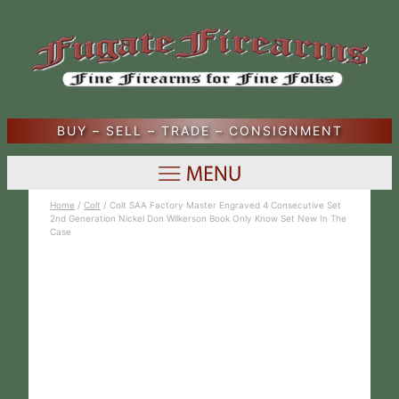
BUY – SELL – TRADE – CONSIGNMENT
Home
/
Colt
/ Colt SAA Factory Master Engraved 4 Consecutive Set
2nd Generation Nickel Don Wilkerson Book Only Know Set New In The
Case