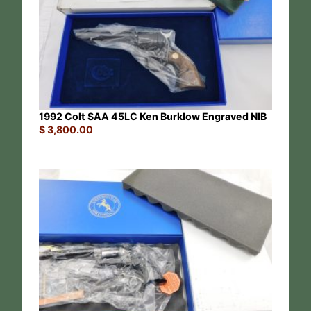
1992 Colt SAA 45LC Ken Burklow Engraved NIB
$
3,800.00