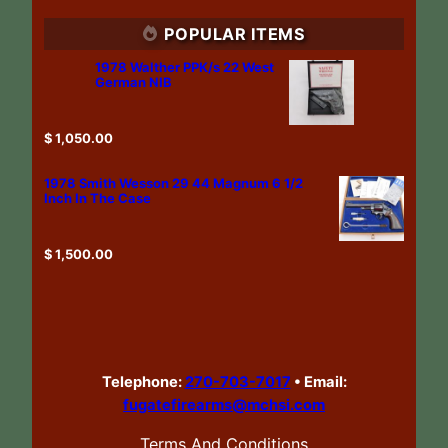
POPULAR ITEMS
1978 Walther PPK/s 22 West
German NIB
$
1,050.00
1978 Smith Wesson 29 44 Magnum 6 1/2
Inch In The Case
$
1,500.00
Telephone:
270-703-7017
•
Email:
fugatefirearms@mchsi.com
Terms And Conditions