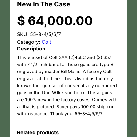
New In The Case
$
64,000.00
SKU:
55-8-4/5/6/7
Category:
Colt
Description
This is a set of Colt SAA (2)45LC and (2) 357
with 7 1/2 inch barrels. These guns are type B
engraved by master Bill Mains. A factory Colt
engraver at the time. This is listed as the only
known four gun set of consecutively numbered
guns in the Don Wilkerson book. These guns
are 100% new in the factory cases. Comes with
all that is pictured. Buyer pays 100.00 shipping
with insurance. Thank you. 55-8-4/5/6/7
Related products