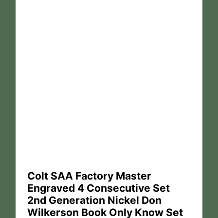
Colt SAA Factory Master
Engraved 4 Consecutive Set
2nd Generation Nickel Don
Wilkerson Book Only Know Set