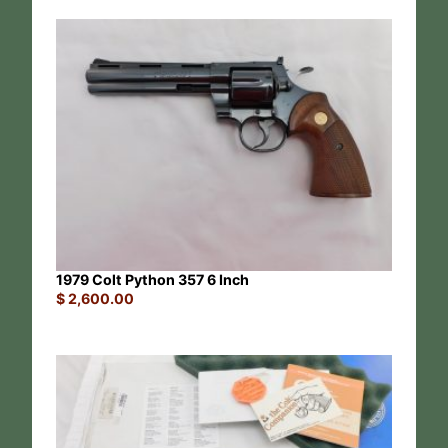
1979 Colt Python 357 6 Inch
$
2,600.00