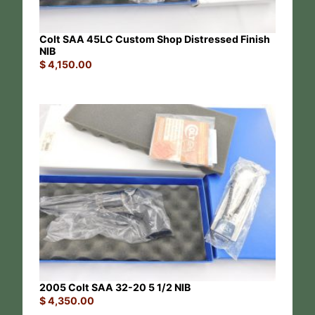
Colt SAA 45LC Custom Shop Distressed Finish
NIB
$
4,150.00
2005 Colt SAA 32-20 5 1/2 NIB
$
4,350.00