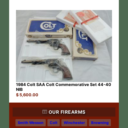
1984 Colt SAA Colt Commemorative Set 44-40
NIB
$
5,600.00
OUR FIREARMS
Smith Wesson
Colt
Winchester
Browning