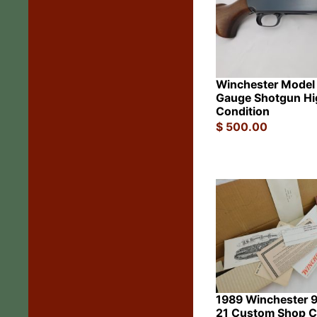
Winchester Model
Gauge Shotgun Hi
Condition
$
500.00
1989 Winchester 
21 Custom Shop 