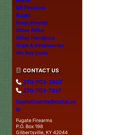
US Firearms
Ruger
Black Powder
Other Rifles
Other Handguns
Grips & Accessories
We Buy Guns
CONTACT US
270-703-2907
270-703-7017
fugatefirearms@mchsi.co
m
Fugate Firearms
P.O. Box 198
Gilbertsville, KY 42044