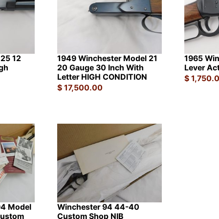
 25 12
1949 Winchester Model 21
1965 Win
gh
20 Gauge 30 Inch With
Lever Ac
Letter HIGH CONDITION
$
1,750.
$
17,500.00
94 Model
Winchester 94 44-40
Custom
Custom Shop NIB