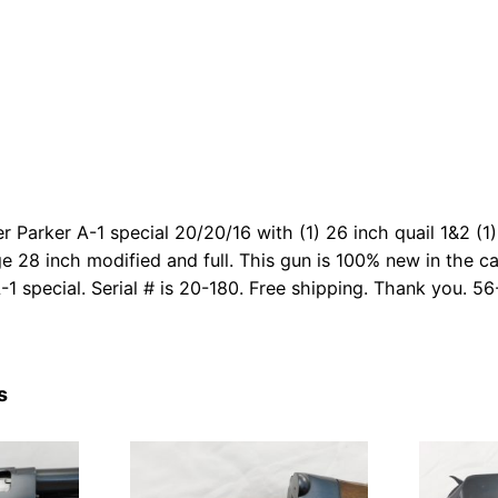
r Parker A-1 special 20/20/16 with (1) 26 inch quail 1&2 (1
ge 28 inch modified and full. This gun is 100% new in the ca
-1 special. Serial # is 20-180. Free shipping. Thank you. 56
s