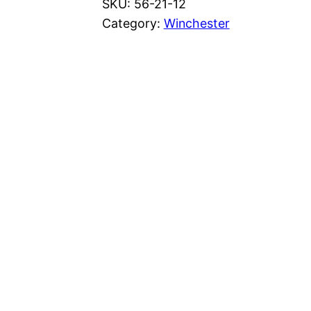
SKU:
56-21-12
Category:
Winchester