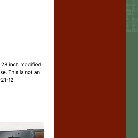
) 28 inch modified
se. This is not an
-21-12