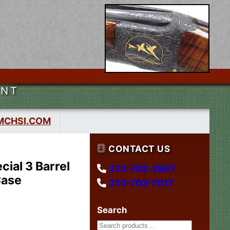
ENT
MCHSI.COM
CONTACT US
ial 3 Barrel
270-703-2907
Case
270-703-7017
Search