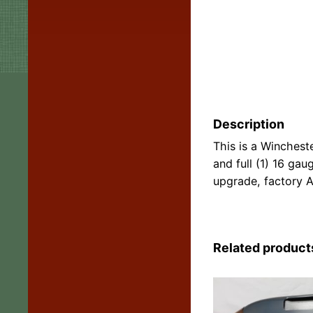
Description
This is a Wincheste
and full (1) 16 gau
upgrade, factory A
Related product