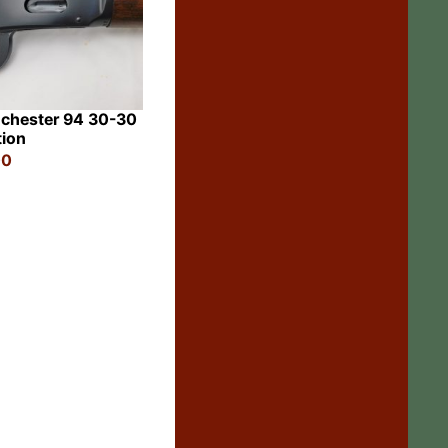
chester 94 30-30
tion
00