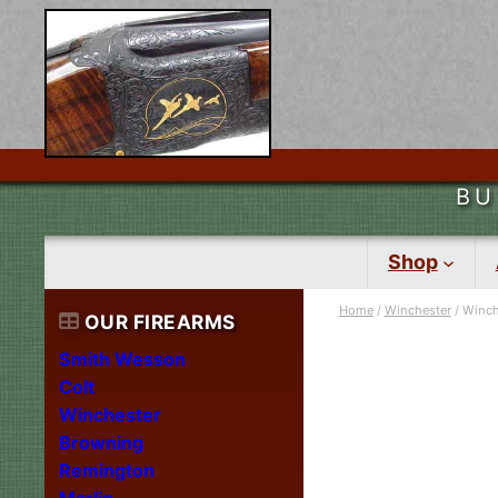
BU
Shop
Home
/
Winchester
/ Winch
OUR FIREARMS
Smith Wesson
Colt
Winchester
Browning
Remington
Marlin