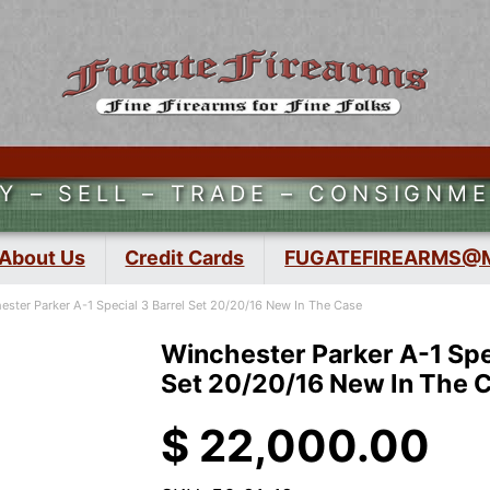
Y – SELL – TRADE – CONSIGNM
About Us
Credit Cards
FUGATEFIREARMS@
ester Parker A-1 Special 3 Barrel Set 20/20/16 New In The Case
Winchester Parker A-1 Spec
Set 20/20/16 New In The 
$
22,000.00