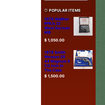
POPULAR ITEMS
1978 Walther
PPK/s 22
West German
NIB
$
1,050.00
1978 Smith
Wesson 29
44 Magnum 6
1/2 Inch In
The Case
$
1,500.00