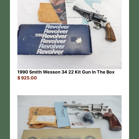
1990 Smith Wesson 34 22 Kit Gun In The Box
$
925.00