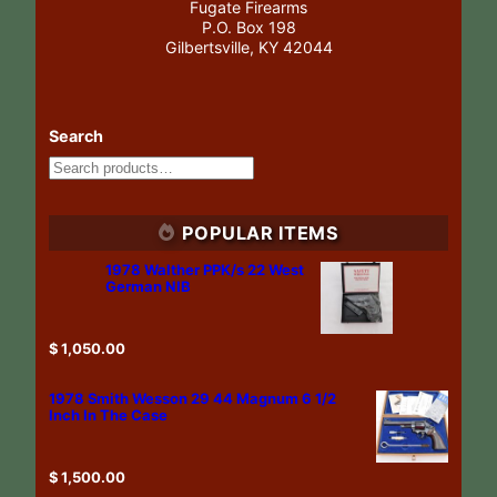
Fugate Firearms
P.O. Box 198
Gilbertsville, KY 42044
Search
POPULAR ITEMS
1978 Walther PPK/s 22 West
German NIB
$
1,050.00
1978 Smith Wesson 29 44 Magnum 6 1/2
Inch In The Case
$
1,500.00