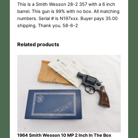
This is a Smith Wesson 28-2 357 with a 6 inch
barrel. This gun is 99% with no box. All matching
numbers. Serial # is N197xxx. Buyer pays 35.00
shipping. Thank you. 58-6-2
Related products
1964 Smith Wesson 10 MP 2 Inch In The Box