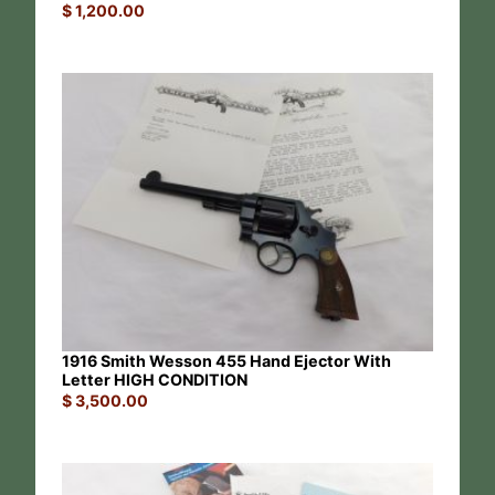
$
1,200.00
1916 Smith Wesson 455 Hand Ejector With
Letter HIGH CONDITION
$
3,500.00