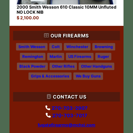
2000 Smith Wesson 610 Classic 10MM Unfluted
NO LOCK NIB
$
2,100.00
OUR FIREARMS
Smith Wesson
Colt
Winchester
Browning
Remington
Marlin
US Firearms
Ruger
Black Powder
Other Rifles
Other Handguns
Grips & Accessories
We Buy Guns
CONTACT US
270-703-2907
270-703-7017
fugatefirearms@mchsi.com