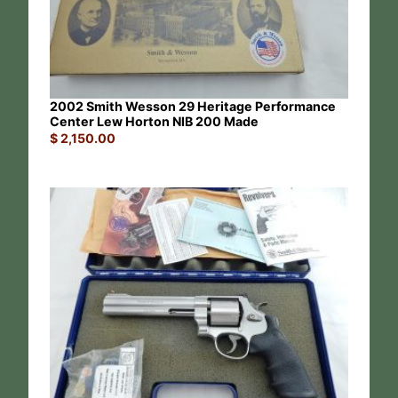
2002 Smith Wesson 29 Heritage Performance
Center Lew Horton NIB 200 Made
$
2,150.00