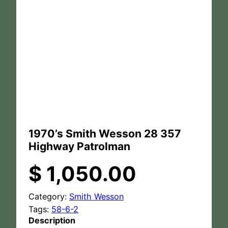
1970’s Smith Wesson 28 357
Highway Patrolman
$
1,050.00
Category:
Smith Wesson
Tags:
58-6-2
Description