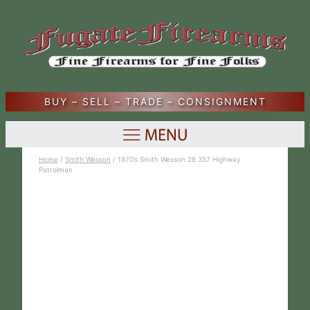
BUY – SELL – TRADE – CONSIGNMENT
Home
/
Smith Wesson
/ 1970’s Smith Wesson 28 357 Highway
Patrolman