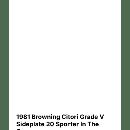
1981 Browning Citori Grade V
Sideplate 20 Sporter In The