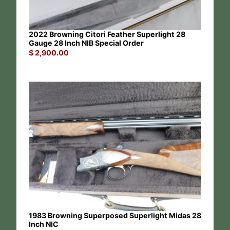
2022 Browning Citori Feather Superlight 28
Gauge 28 Inch NIB Special Order
$
2,900.00
1983 Browning Superposed Superlight Midas 28
Inch NIC