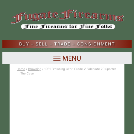
BUY – SELL – TRADE – CONSIGNMENT
Home
/
Browning
/ 1981 Browning Citori Grade V Sideplate 20 Sporter
In The Case