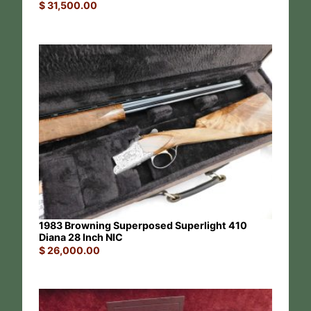
$
31,500.00
1983 Browning Superposed Superlight 410
Diana 28 Inch NIC
$
26,000.00