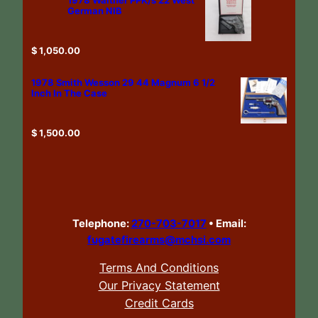
German NIB
$
1,050.00
1978 Smith Wesson 29 44 Magnum 6 1/2
Inch In The Case
$
1,500.00
Telephone:
270-703-7017
•
Email:
fugatefirearms@mchsi.com
Terms And Conditions
Our Privacy Statement
Credit Cards