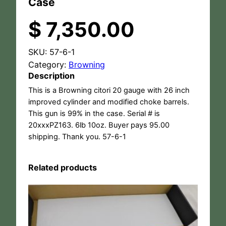
Case
$
7,350.00
SKU:
57-6-1
Category:
Browning
Description
This is a Browning citori 20 gauge with 26 inch
improved cylinder and modified choke barrels.
This gun is 99% in the case. Serial # is
20xxxPZ163. 6lb 10oz. Buyer pays 95.00
shipping. Thank you. 57-6-1
Related products