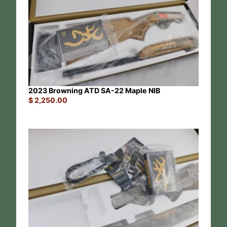
2023 Browning ATD SA-22 Maple NIB
$
2,250.00