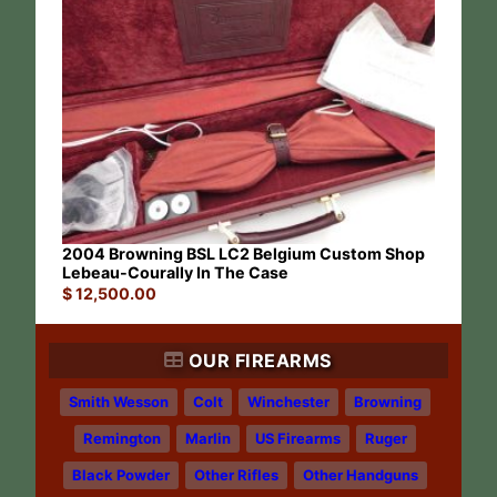
2004 Browning BSL LC2 Belgium Custom Shop
Lebeau-Courally In The Case
$
12,500.00
OUR FIREARMS
Smith Wesson
Colt
Winchester
Browning
Remington
Marlin
US Firearms
Ruger
Black Powder
Other Rifles
Other Handguns