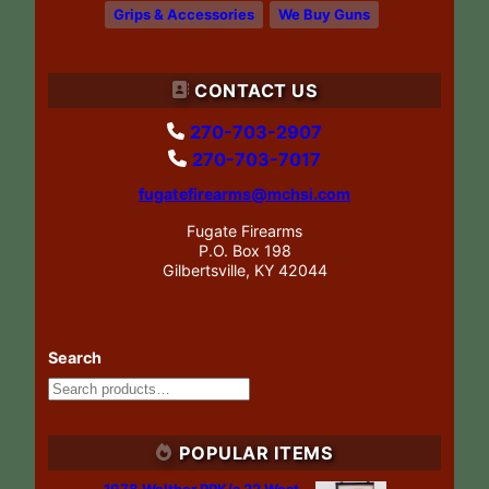
Grips & Accessories
We Buy Guns
CONTACT US
270-703-2907
270-703-7017
fugatefirearms@mchsi.com
Fugate Firearms
P.O. Box 198
Gilbertsville, KY 42044
Search
POPULAR ITEMS
1978 Walther PPK/s 22 West